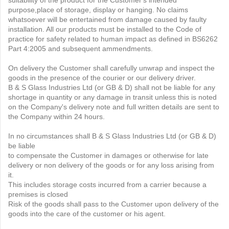
suitability of the product for the Customer's intended
purpose,place of storage, display or hanging. No claims
whatsoever will be entertained from damage caused by faulty
installation. All our products must be installed to the Code of
practice for safety related to human impact as defined in BS6262
Part 4:2005 and subsequent ammendments.
On delivery the Customer shall carefully unwrap and inspect the
goods in the presence of the courier or our delivery driver.
B & S Glass Industries Ltd (or GB & D) shall not be liable for any
shortage in quantity or any damage in transit unless this is noted
on the Company's delivery note and full written details are sent to
the Company within 24 hours.
In no circumstances shall B & S Glass Industries Ltd (or GB & D)
be liable
to compensate the Customer in damages or otherwise for late
delivery or non delivery of the goods or for any loss arising from
it.
This includes storage costs incurred from a carrier because a
premises is closed
Risk of the goods shall pass to the Customer upon delivery of the
goods into the care of the customer or his agent.