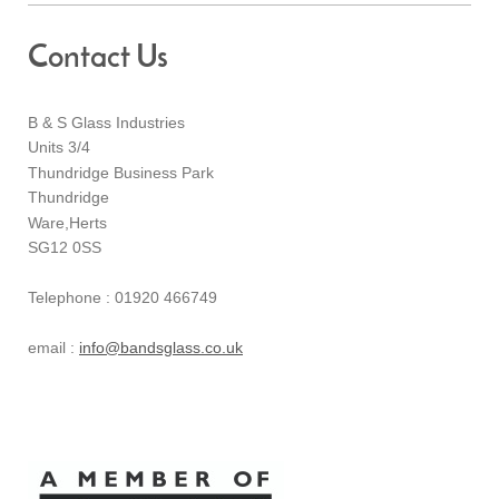
Contact Us
B & S Glass Industries
Units 3/4
Thundridge Business Park
Thundridge
Ware,Herts
SG12 0SS
Telephone : 01920 466749
email :
info@bandsglass.co.uk