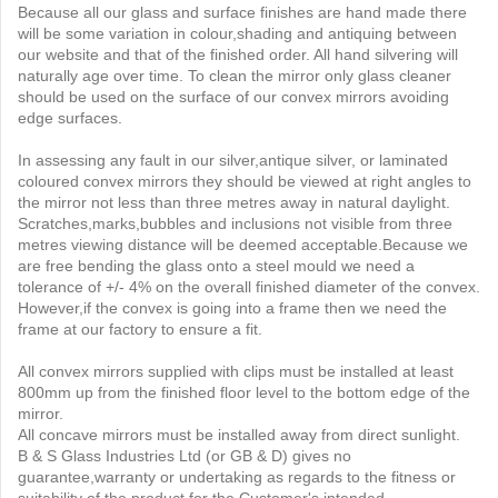
Because all our glass and surface finishes are hand made there
will be some variation in colour,shading and antiquing between
our website and that of the finished order. All hand silvering will
naturally age over time. To clean the mirror only glass cleaner
should be used on the surface of our convex mirrors avoiding
edge surfaces.
In assessing any fault in our silver,antique silver, or laminated
coloured convex mirrors they should be viewed at right angles to
the mirror not less than three metres away in natural daylight.
Scratches,marks,bubbles and inclusions not visible from three
metres viewing distance will be deemed acceptable.Because we
are free bending the glass onto a steel mould we need a
tolerance of +/- 4% on the overall finished diameter of the convex.
However,if the convex is going into a frame then we need the
frame at our factory to ensure a fit.
All convex mirrors supplied with clips must be installed at least
800mm up from the finished floor level to the bottom edge of the
mirror.
All concave mirrors must be installed away from direct sunlight.
B & S Glass Industries Ltd (or GB & D) gives no
guarantee,warranty or undertaking as regards to the fitness or