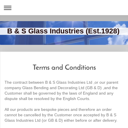
B & S Glass Industries (Est.1928)
Terms and Conditions
The contract between B & S Glass Industries Ltd ,or our parent
company Glass Bending and Decorating Ltd (GB & D) ,and the
Customer shall be governed by the laws of England and any
dispute shall be resolved by the English Courts.
All our products are bespoke pieces and therefore an order
cannot be cancelled by the Customer once accepted by B & S
Glass Industries Ltd (or GB & D) either before or after delivery.