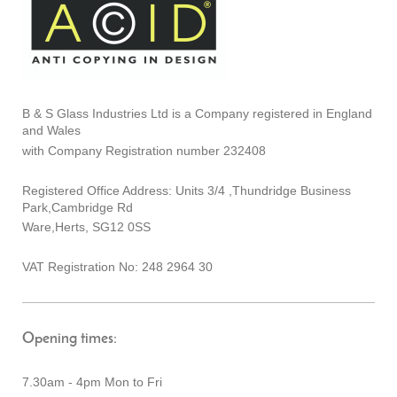
B & S Glass Industries Ltd is a Company registered in England
and Wales
with Company Registration number 232408
Registered Office Address: Units 3/4 ,Thundridge Business
Park,Cambridge Rd
Ware,Herts, SG12 0SS
VAT Registration No: 248 2964 30
Opening times:
7.30am - 4pm Mon to Fri