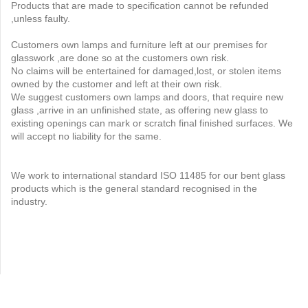
Products that are made to specification cannot be refunded
,unless faulty.
Customers own lamps and furniture left at our premises for
glasswork ,are done so at the customers own risk.
No claims will be entertained for damaged,lost, or stolen items
owned by the customer and left at their own risk.
We suggest customers own lamps and doors, that require new
glass ,arrive in an unfinished state, as offering new glass to
existing openings can mark or scratch final finished surfaces. We
will accept no liability for the same.
We work to international standard ISO 11485 for our bent glass
products which is the general standard recognised in the
industry.